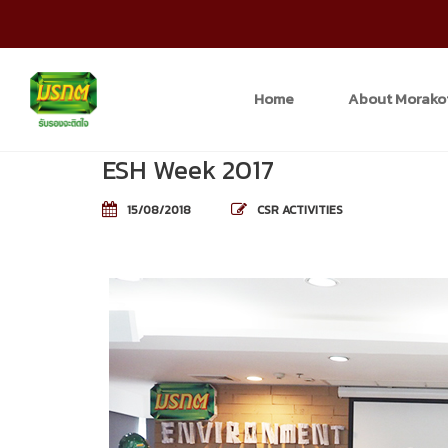
Home
About Morako
ESH Week 2017
15/08/2018
CSR ACTIVITIES