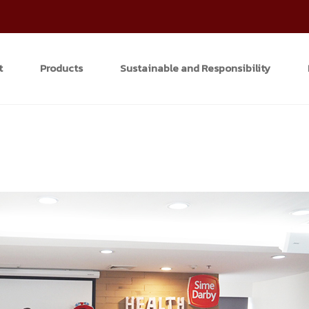
t
Products
Sustainable and Responsibility