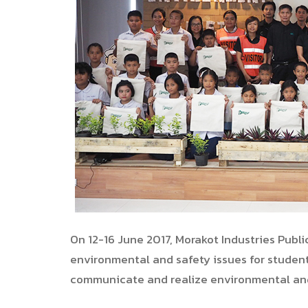
On 12-16 June 2017, Morakot Industries Publ
environmental and safety issues for studen
communicate and realize environmental an