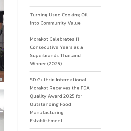
Turning Used Cooking Oil
into Community Value
Morakot Celebrates 11
Consecutive Years as a
Superbrands Thailand
Winner (2025)
SD Guthrie International
Morakot Receives the FDA
Quality Award 2025 for
Outstanding Food
Manufacturing
Establishment