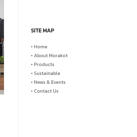
SITE MAP
• Home
• About Morakot
• Products
• Sustainable
• News & Events
• Contact Us