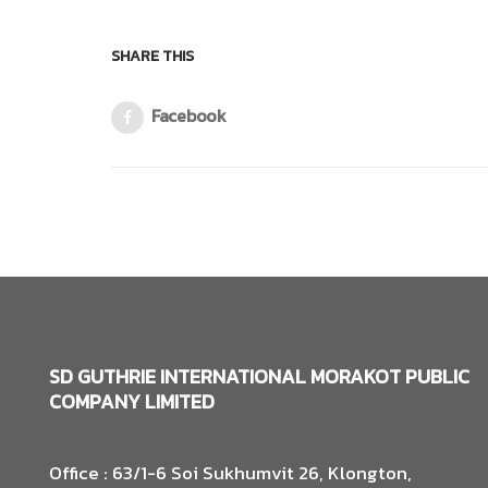
SHARE THIS
Facebook
SD GUTHRIE INTERNATIONAL MORAKOT PUBLIC
COMPANY LIMITED
Office : 63/1-6 Soi Sukhumvit 26, Klongton,