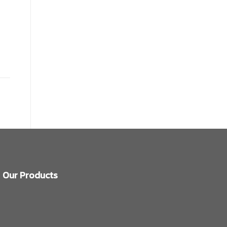
Our Products