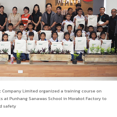
ic Company Limited organized a training course on
ts
at Punhang Sanawas School in Morakot Factory to
d safety