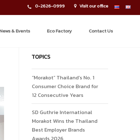
0-2626-0999
Visit our office
News & Events
Eco Factory
Contact Us
TOPICS
“Morakot” Thailand’s No. 1
Consumer Choice Brand for
12 Consecutive Years
SD Guthrie International
Morakot Wins the Thailand
Best Employer Brands
Awards 2026